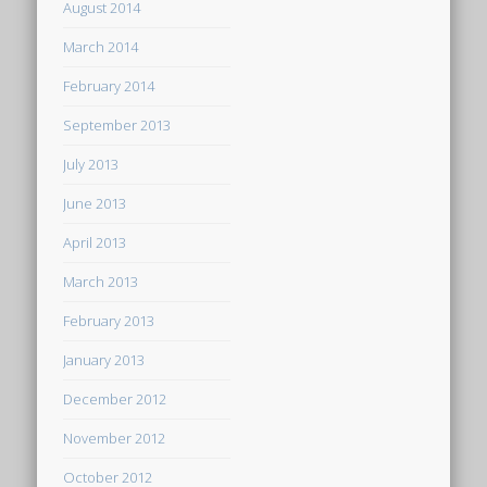
August 2014
March 2014
February 2014
September 2013
July 2013
June 2013
April 2013
March 2013
February 2013
January 2013
December 2012
November 2012
October 2012