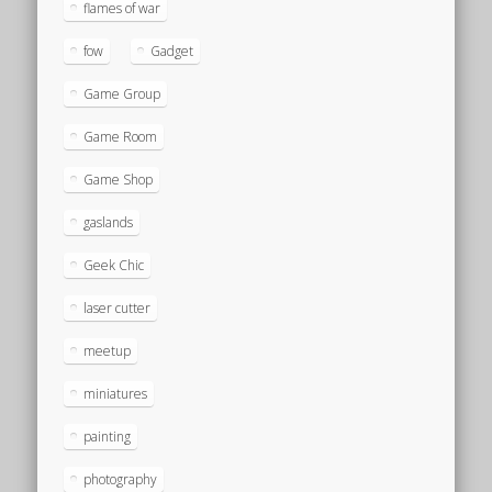
flames of war
fow
Gadget
Game Group
Game Room
Game Shop
gaslands
Geek Chic
laser cutter
meetup
miniatures
painting
photography