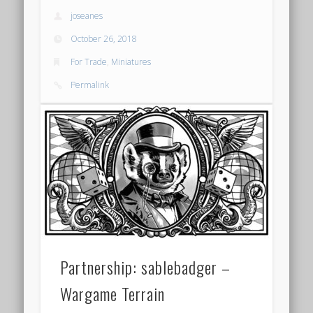
joseanes
October 26, 2018
For Trade
,
Miniatures
Permalink
Partnership: sablebadger –
Wargame Terrain