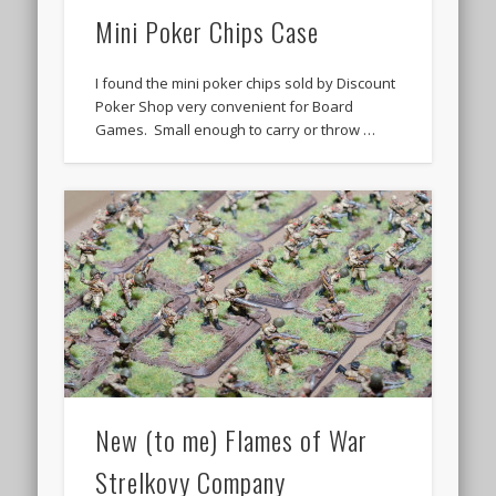
Mini Poker Chips Case
I found the mini poker chips sold by Discount
Poker Shop very convenient for Board
Games. Small enough to carry or throw …
New (to me) Flames of War
Strelkovy Company