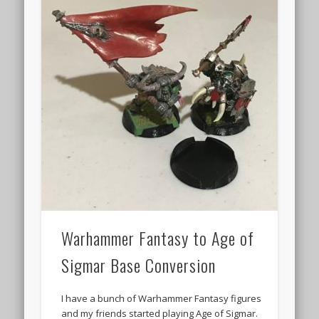
Warhammer Fantasy to Age of
Sigmar Base Conversion
I have a bunch of Warhammer Fantasy figures
and my friends started playing Age of Sigmar.