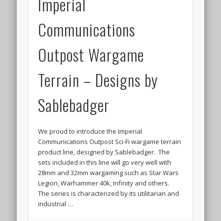
Imperial
March 2014
Communications
February 2014
September 2013
Outpost Wargame
July 2013
Terrain – Designs by
June 2013
April 2013
Sablebadger
March 2013
We proud to introduce the Imperial
February 2013
Communications Outpost Sci-Fi wargame terrain
January 2013
product line, designed by Sablebadger. The
sets included in this line will go very well with
December 2012
28mm and 32mm wargaming such as Star Wars
Legion, Warhammer 40k, Infinity and others.
November 2012
The series is characterized by its utilitarian and
October 2012
industrial …