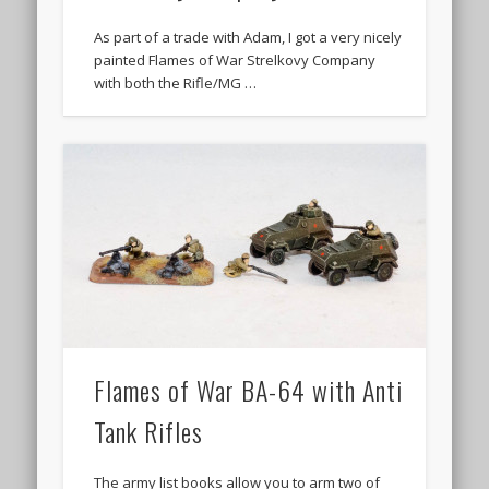
As part of a trade with Adam, I got a very nicely
painted Flames of War Strelkovy Company
with both the Rifle/MG …
Flames of War BA-64 with Anti
Tank Rifles
The army list books allow you to arm two of