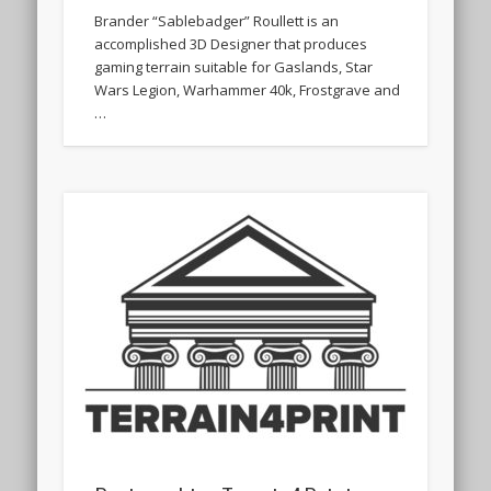
Brander “Sablebadger” Roullett is an
accomplished 3D Designer that produces
gaming terrain suitable for Gaslands, Star
Wars Legion, Warhammer 40k, Frostgrave and
…