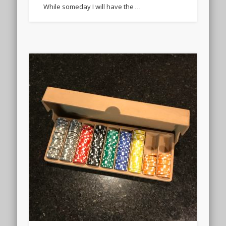
While someday I will have the …