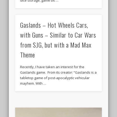
dice storage, game bit …
Gaslands – Hot Wheels Cars,
with Guns – Similar to Car Wars
from SJG, but with a Mad Max
Theme
Recently, I have taken an interest for the
Gaslands game. From its creator: “Gaslands is a
tabletop game of post-apocalyptic vehicular
mayhem. With …