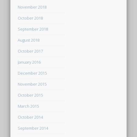
November 2018
October 2018
September 2018
August 2018
October 2017
January 2016
December 2015
November 2015
October 2015
March 2015
October 2014
September 2014