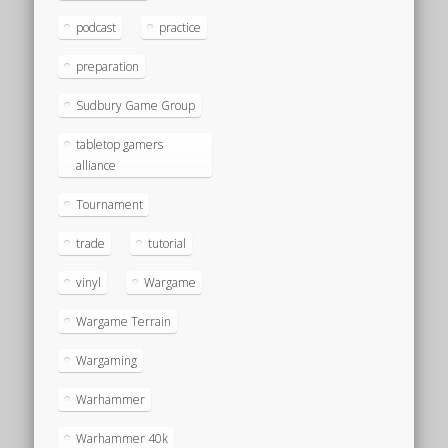
podcast
practice
preparation
Sudbury Game Group
tabletop gamers
alliance
Tournament
trade
tutorial
vinyl
Wargame
Wargame Terrain
Wargaming
Warhammer
Warhammer 40k