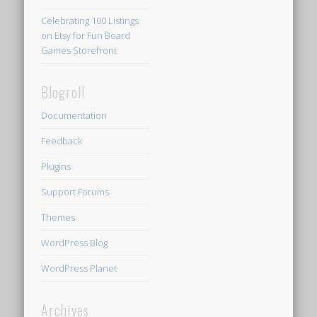
Celebrating 100 Listings
on Etsy for Fun Board
Games Storefront
Blogroll
Documentation
Feedback
Plugins
Support Forums
Themes
WordPress Blog
WordPress Planet
Archives