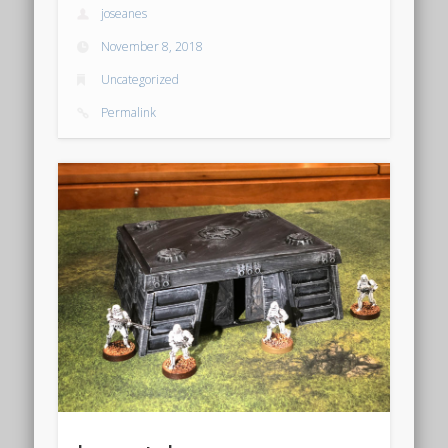
joseanes
October 2018
November 8, 2018
September 2018
Uncategorized
August 2018
Permalink
October 2017
January 2016
December 2015
November 2015
October 2015
March 2015
October 2014
September 2014
August 2014