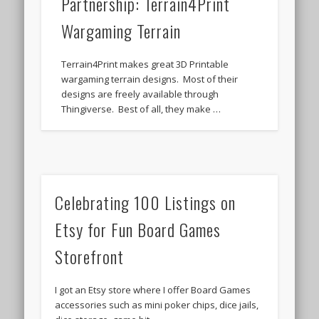
Partnership: Terrain4Print
Wargaming Terrain
Terrain4Print makes great 3D Printable
wargaming terrain designs. Most of their
designs are freely available through
Thingiverse. Best of all, they make …
Celebrating 100 Listings on
Etsy for Fun Board Games
Storefront
I got an Etsy store where I offer Board Games
accessories such as mini poker chips, dice jails,