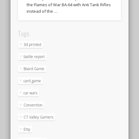
the Flames of War BA-64 with Anti Tank Rifles
instead of the …
Tags
3d printed
battle report
Board Game
card game
car wars
Convention
CT Valley Gamers
Etsy