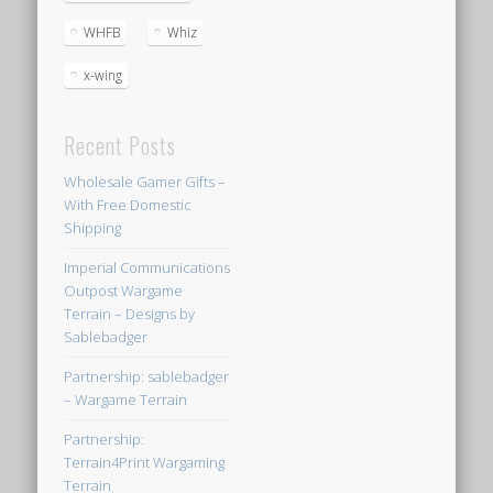
WHFB
Whiz
x-wing
Recent Posts
Wholesale Gamer Gifts –
With Free Domestic
Shipping
Imperial Communications
Outpost Wargame
Terrain – Designs by
Sablebadger
Partnership: sablebadger
– Wargame Terrain
Partnership:
Terrain4Print Wargaming
Terrain